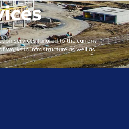
vices
ion services tailored to the current
f works in infrastructure as well as