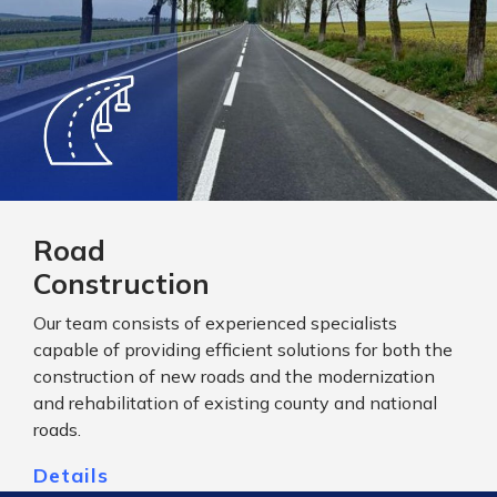
Road
Construction
Our team consists of experienced specialists
capable of providing efficient solutions for both the
construction of new roads and the modernization
and rehabilitation of existing county and national
roads.
Details