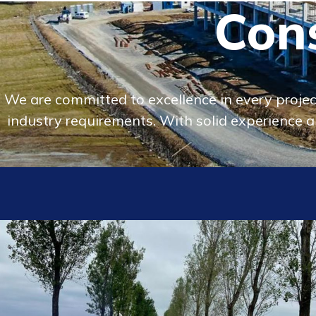
Cons
We are committed to excellence in every project
industry requirements. With solid experience an