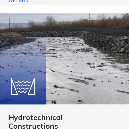
Details
Hydrotechnical
Constructions