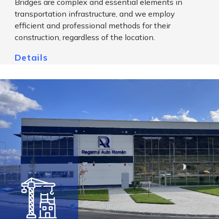
Bridges are complex and essential elements in
transportation infrastructure, and we employ
efficient and professional methods for their
construction, regardless of the location.
Details