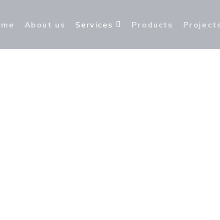
ome
About us
Services
Products
Project