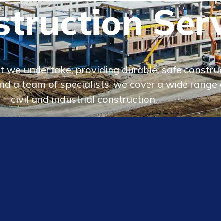
truction Ser
 we undertake, providing durable, safe construct
d a team of specialists, we cover a wide range o
civil and industrial construction.