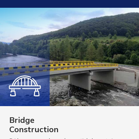
Bridge
Construction