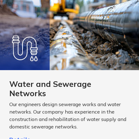
Water and Sewerage
Networks
Our engineers design sewerage works and water
networks. Our company has experience in the
construction and rehabilitation of water supply and
domestic sewerage networks.