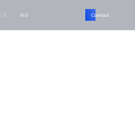
Contact
s
RO