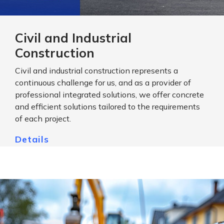
Civil and Industrial
Construction
Civil and industrial construction represents a
continuous challenge for us, and as a provider of
professional integrated solutions, we offer concrete
and efficient solutions tailored to the requirements
of each project.
Details